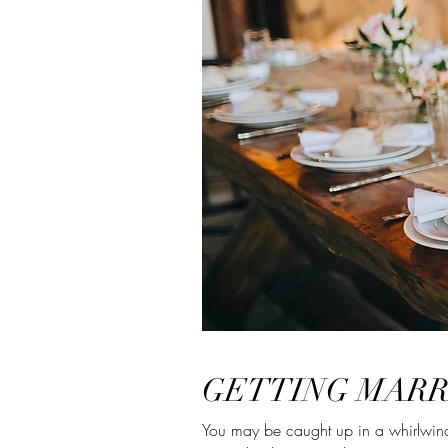
GETTING MARR
You may be caught up in a whirlwind