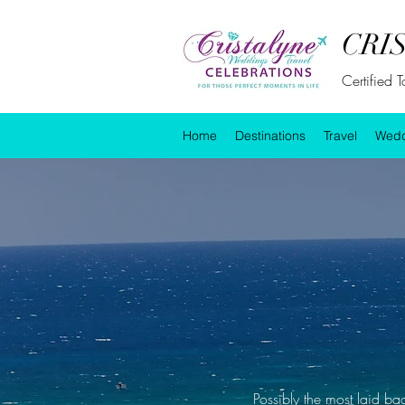
CRI
Certified 
Home
Destinations
Travel
Wedd
Possibly the most laid ba