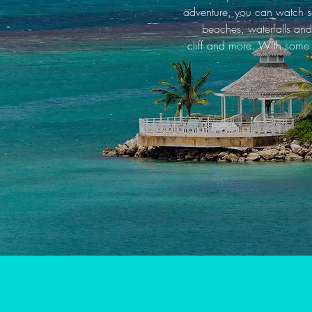
adventure, you can watch so
beaches, waterfalls and
cliff and more. With some o