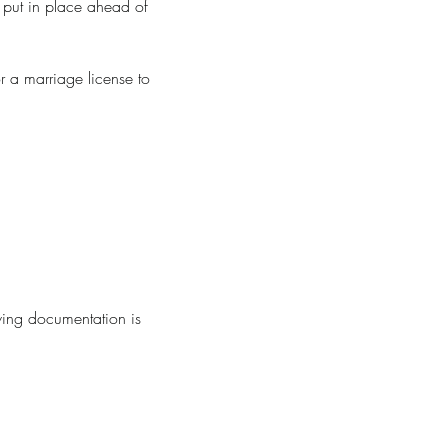
 put in place ahead of
r a marriage license to
wing documentation is