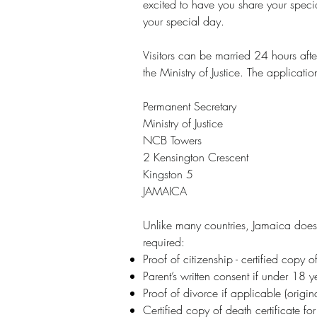
excited to have you share your speci
your special day.
Visitors can be married 24 hours afte
the Ministry of Justice. The applicati
Permanent Secretary
Ministry of Justice
NCB Towers
2 Kensington Crescent
Kingston 5
JAMAICA
Unlike many countries, Jamaica does 
required:
Proof of citizenship - certified copy o
Parent’s written consent if under 18 y
Proof of divorce if applicable (origina
Certified copy of death certificate 