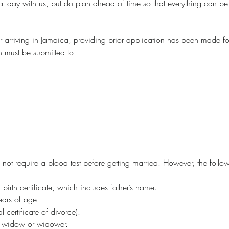
al day with us, but do plan ahead of time so that everything can be
r arriving in Jamaica, providing prior application has been made fo
on must be submitted to:
not require a blood test before getting married. However, the follo
f birth certificate, which includes father’s name.
ears of age.
l certificate of divorce).
for widow or widower.