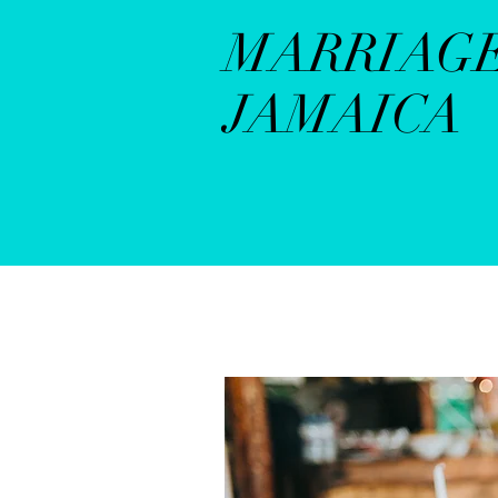
MARRIAG
JAMAICA