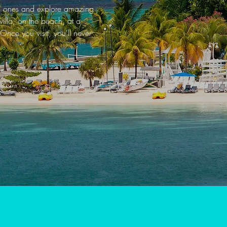
ved ones and explore amazing
illa, on the beach, at a
Once you visit, you'll never