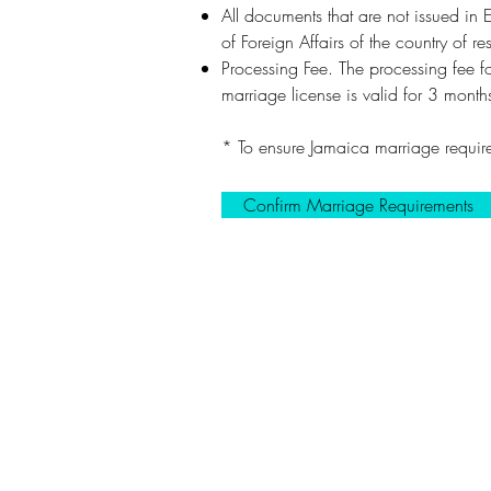
All documents that are not issued in E
of Foreign Affairs of the country of
Processing Fee. The processing fee 
marriage license is valid for 3 mont
* To ensure Jamaica marriage require
Confirm Marriage Requirements