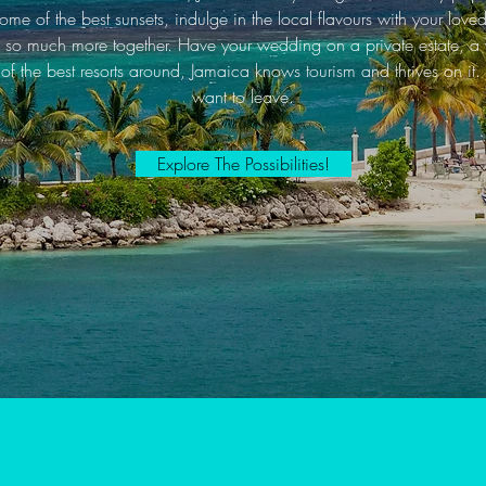
me of the best sunsets, indulge in the local flavours with your lo
 so much more together. Have your wedding on a private estate, a v
f the best resorts around, Jamaica knows tourism and thrives on it. 
want to leave.
Explore The Possibilities!