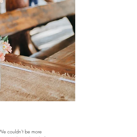
 We couldn’t be more