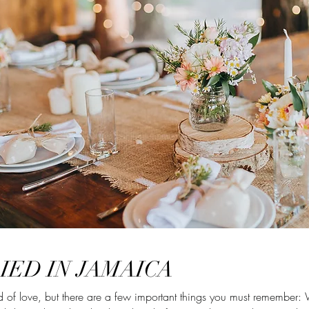
IED IN JAMAICA
 of love, but there are a few important things you must remember: