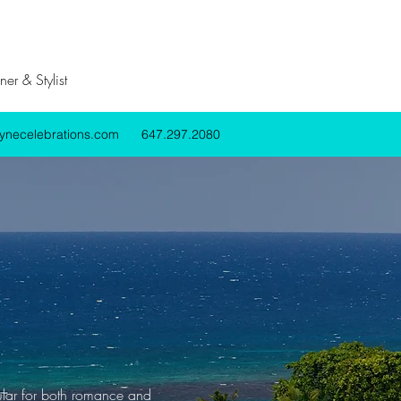
er & Stylist
lynecelebrations.com
647.297.2080
pular for both romance and