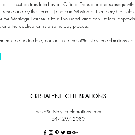
nglish must be translated by an Official Translator and subsequently c
 residence and by the nearest Jamaican Mission or Honorary Consulat
for the Marriage License is Four Thousand Jamaican Dollars (appro
hs and the application is a same day process.
ments are up to date, contact us at
hello@cristalynecelebrations.c
CRISTALYNE CELEBRATIONS
hello@cristalynecelebrations.com
647.297.2080