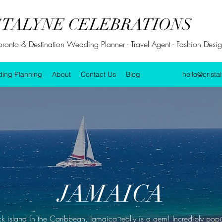
STALYNE CELEBRATIONS
Toronto & Destination Wedding Planner - Travel Agent - Fashion Design
ing Planning
About
Contact Us
Blog
hello@crista
JAMAICA
ck island in the Caribbean, Jamaica really is a gem! Incredibly po