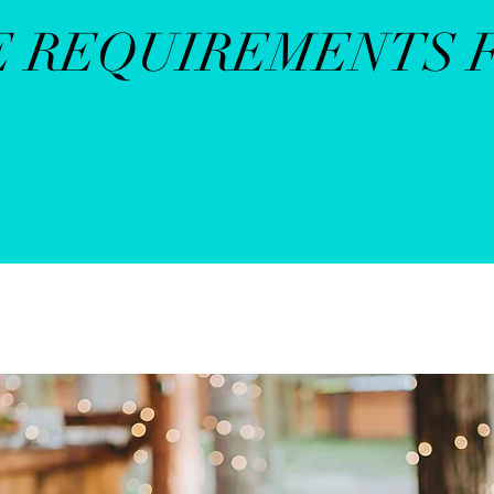
E REQUIREMENTS 