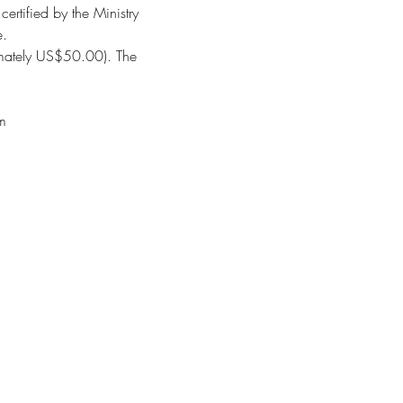
ertified by the Ministry
e.
ximately US$50.00). The
om