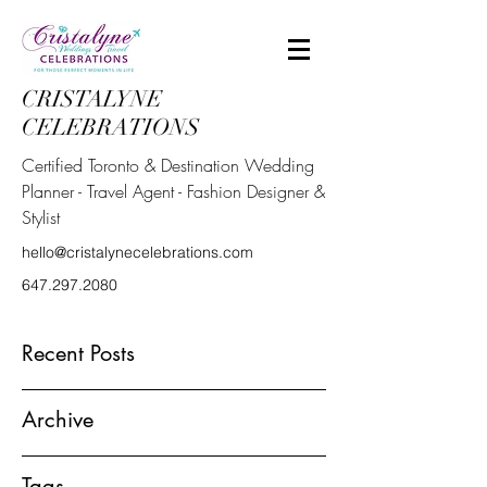
CRISTALYNE
CELEBRATIONS
Certified Toronto & Destination Wedding
Planner - Travel Agent - Fashion Designer &
Stylist
hello@cristalynecelebrations.com
647.297.2080
Recent Posts
Archive
Tags